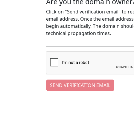
Are you the domain owner
Click on "Send verification email" to r
email address. Once the email address h
begin automatically. The domain should
technical propagation times.
SEND VERIFICATION EMAIL