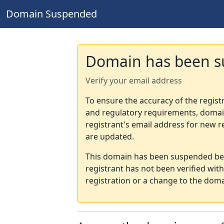
Domain Suspended
Domain has been 
Verify your email address
To ensure the accuracy of the regist
and regulatory requirements, domain
registrant's email address for new r
are updated.
This domain has been suspended bec
registrant has not been verified wit
registration or a change to the doma